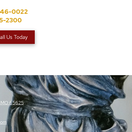
846-0022
35-2300
all Us Today
e, MO 65625
com