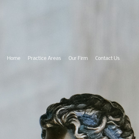
Home
Practice Areas
Our Firm
Contact Us