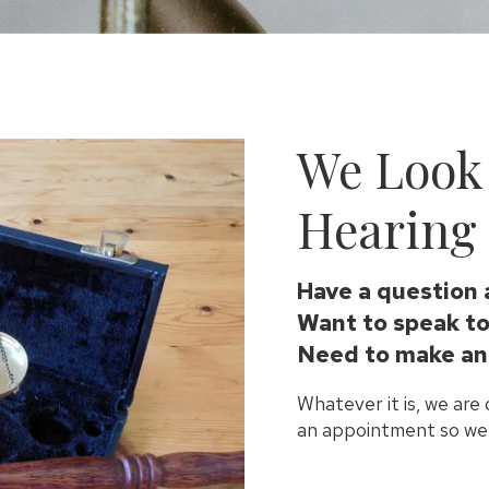
We Look
Hearing 
Have a question 
Want to speak to
Need to make an
Whatever it is, we are
an appointment so we 