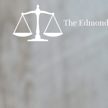
Skip to content
The Edmond