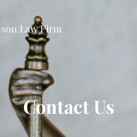
son Law Firm
Contact Us