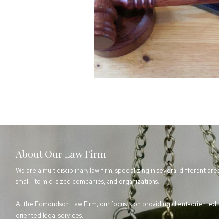
About Our Law Firm
We are a multidisciplinary law firm, specializing in several different are
small- to mid-sized companies, and organizations.
At the Edmondson Law Firm, our focus is on providing client-oriented, e
oriented legal services.