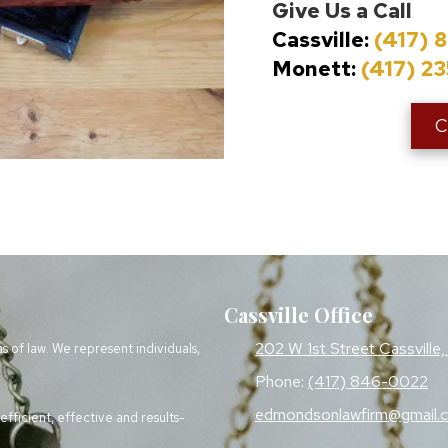
Give Us a Call
Cassville:
(417) 
Monett:
(417) 2
C
Cassville Office
202 W 1st Street Cassvill
as of law. We represent individuals,
Phone:
(417) 846-0022
edmondsonlawfirm@gmail.
fficient, effective and results-