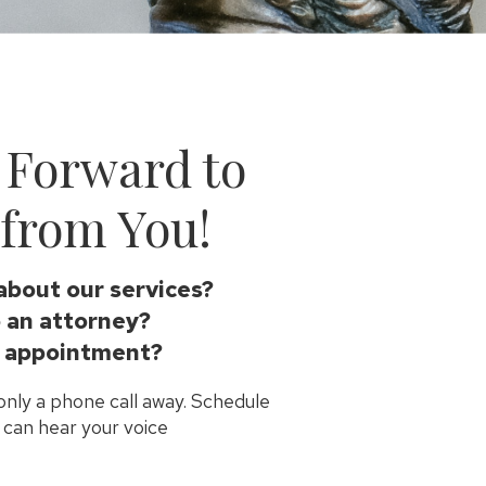
 Forward to
from You!
about our services?
 an attorney?
 appointment?
 only a phone call away. Schedule
can hear your voice